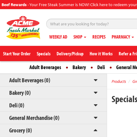
Beef Rewards
-
Your Free Steak Summer is NOW! Click here to redeem your
WEEKLY AD
SHOP
RECIPES
PHARMACY
Start Your Order
Specials
Delivery/Pickup
How it Works
Refer a Fr
Adult Beverages
Bakery
Deli
General M
Adult Beverages (0)
Products
Gr
Bakery (0)
Special
Deli (0)
General Merchandise (0)
Grocery (0)