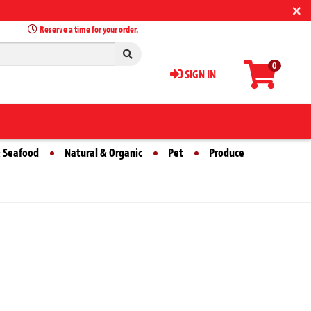
×
Reserve a time for your order.
0
SIGN IN
 Seafood
Natural & Organic
Pet
Produce