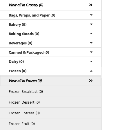
View all in Grocery (0)
Bags, Wraps, and Paper (0)
Bakery (0)
Baking Goods (0)
Beverages (0)
Canned & Packaged (0)
Dairy (0)
Frozen (0)
Back to Top
View all in Frozen (0)
Frozen Breakfast (0)
Frozen Dessert (0)
Frozen Entrees (0)
Frozen Fruit (0)