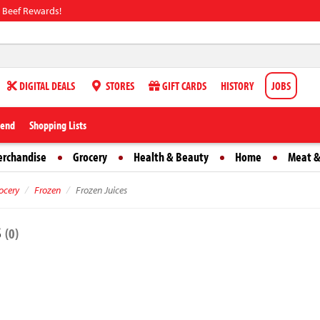
 Beef Rewards!
DIGITAL DEALS
STORES
GIFT CARDS
HISTORY
JOBS
iend
Shopping Lists
erchandise
Grocery
Health & Beauty
Home
Meat &
ocery
Frozen
Frozen Juices
s
(0)