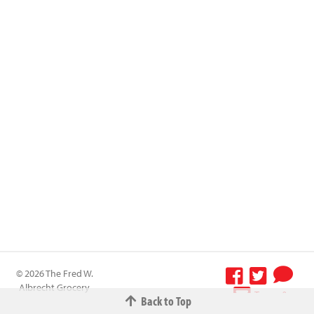
© 2026 The Fred W.
Albrecht Grocery
Terms &
Back to Top
Company All
Conditions
-