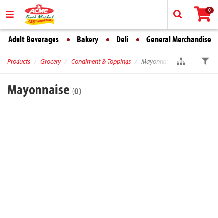
0
Adult Beverages
Bakery
Deli
General Merchandise
Products
Grocery
Condiment & Toppings
Mayonnaise
Mayonnaise
(0)