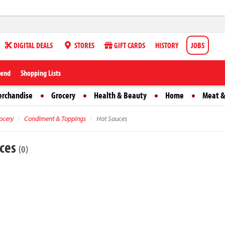
DIGITAL DEALS
STORES
GIFT CARDS
HISTORY
JOBS
iend
Shopping Lists
erchandise
Grocery
Health & Beauty
Home
Meat &
ocery
Condiment & Toppings
Hot Sauces
uces
(0)