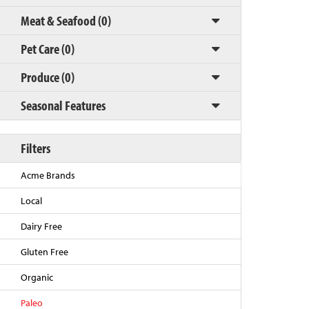
Meat & Seafood (0)
Pet Care (0)
Produce (0)
Seasonal Features
Filters
Back to Top
Acme Brands
Local
Dairy Free
Gluten Free
Organic
Paleo