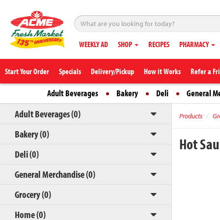
WEEKLY AD
SHOP
RECIPES
PHARMACY
Start Your Order
Specials
Delivery/Pickup
How it Works
Refer a Fr
Adult Beverages
Bakery
Deli
General M
Adult Beverages (0)
Products
Gr
Bakery (0)
Hot Sa
Deli (0)
General Merchandise (0)
Grocery (0)
Home (0)