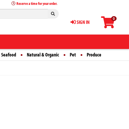
Reserve a time for your order.
0
SIGN IN
 Seafood
Natural & Organic
Pet
Produce