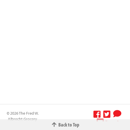
© 2026 The Fred W.
Albrecht Grocery
Terms &
Back to Top
Company All
Conditions
-