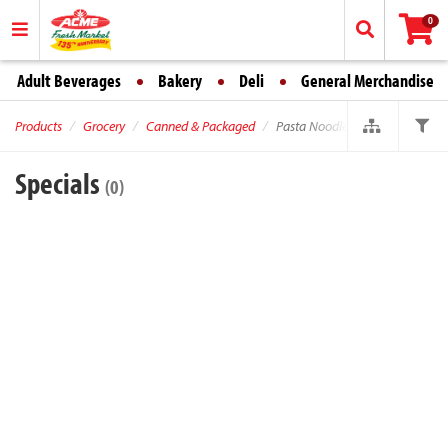
0
Adult Beverages
Bakery
Deli
General Merchandise
Products
Grocery
Canned & Packaged
Pasta Noodles
Specials
(0)