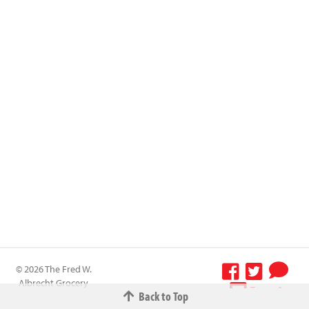
© 2026 The Fred W.
Albrecht Grocery
Terms &
Back to Top
Company All
Conditions
-