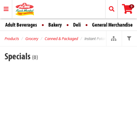
0
Adult Beverages
Bakery
Deli
General Merchandise
Products
Grocery
Canned & Packaged
Instant Potatoes
Specials
(0)