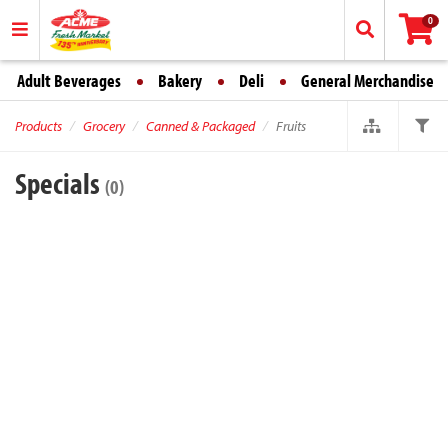
0
Adult Beverages
Bakery
Deli
General Merchandise
Products
Grocery
Canned & Packaged
Fruits
Specials
(0)