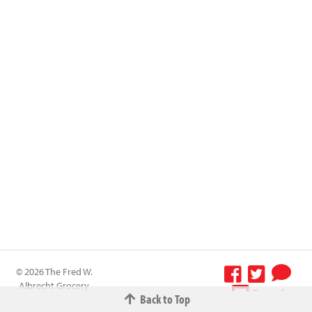
© 2026 The Fred W.
Albrecht Grocery
Terms &
Back to Top
Company All
Conditions
-