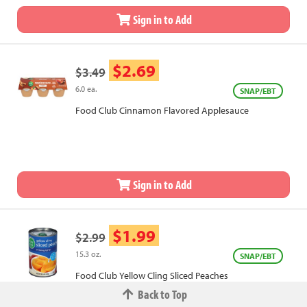
Sign in to Add
$2.69
$3.49
6.0 ea.
SNAP/EBT
Food Club Cinnamon Flavored Applesauce
Sign in to Add
$1.99
$2.99
15.3 oz.
SNAP/EBT
Food Club Yellow Cling Sliced Peaches
Back to Top