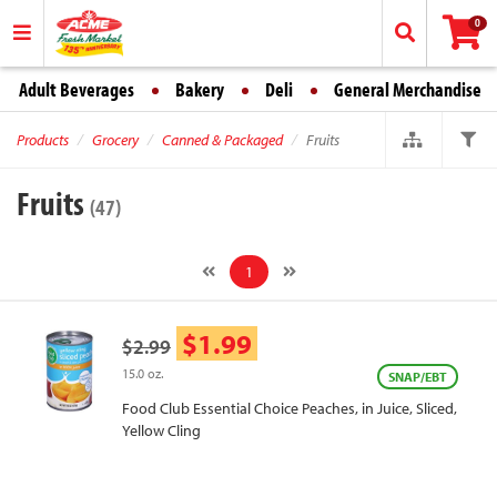
0
Adult Beverages
Bakery
Deli
General Merchandise
Products
Grocery
Canned & Packaged
Fruits
Fruits
(47)
1
$1.99
$2.99
15.0 oz.
SNAP/EBT
Food Club Essential Choice Peaches, in Juice, Sliced,
Yellow Cling