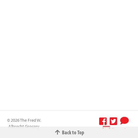
© 2026 The Fred W.
Albrecht Grocery
Terms &
Back to Top
Company All
Conditions
-