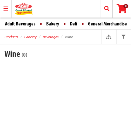
0
Adult Beverages
Bakery
Deli
General Merchandise
Products
Grocery
Beverages
Wine
Wine
(0)