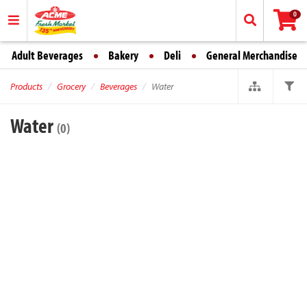
0
Adult Beverages
Bakery
Deli
General Merchandise
Products
Grocery
Beverages
Water
Water
(0)