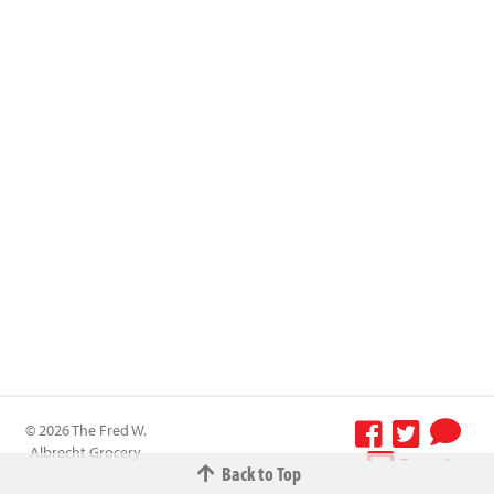
© 2026 The Fred W.
Albrecht Grocery
Terms &
Back to Top
Company All
Conditions
-