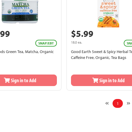
.99
$5.99
18.0 ea.
SNAP/EBT
SN
ds Green Tea, Matcha, Organic
Good Earth Sweet & Spicy Herbal T
Caffeine Free, Organic, Tea Bags
Sign in to Add
Sign in to Add
1