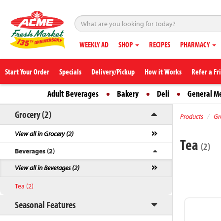
WEEKLY AD
SHOP
RECIPES
PHARMACY
Start Your Order
Specials
Delivery/Pickup
How it Works
Refer a Fr
Adult Beverages
Bakery
Deli
General M
Grocery (2)
Products
Gr
View all in Grocery (2)
Tea
(2)
Beverages (2)
View all in Beverages (2)
Tea (2)
Seasonal Features