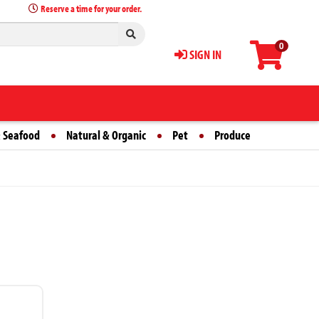
Reserve a time for your order.
0
SIGN IN
 Seafood
Natural & Organic
Pet
Produce