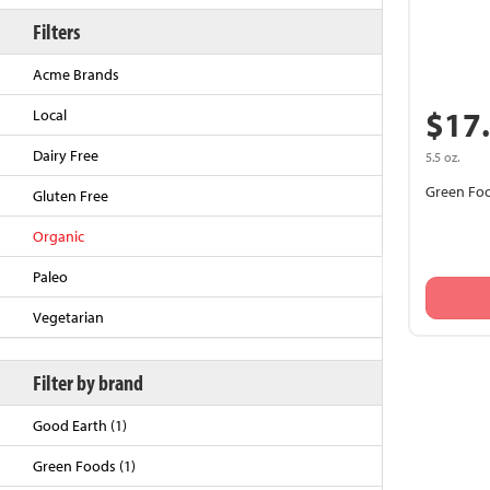
Filters
Acme Brands
$17
Local
Dairy Free
5.5 oz.
Green Foo
Gluten Free
Organic
Back to Top
Paleo
Vegetarian
Filter by brand
Good Earth (1)
Green Foods (1)