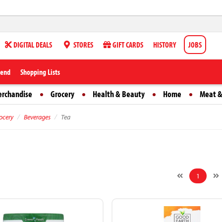
DIGITAL DEALS
STORES
GIFT CARDS
HISTORY
JOBS
iend
Shopping Lists
erchandise
Grocery
Health & Beauty
Home
Meat &
ocery
Beverages
Tea
1