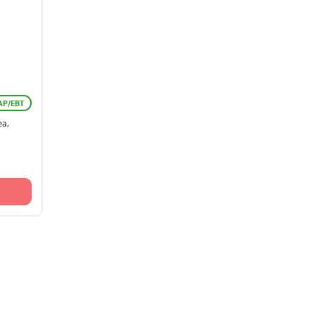
AP/EBT
ea,