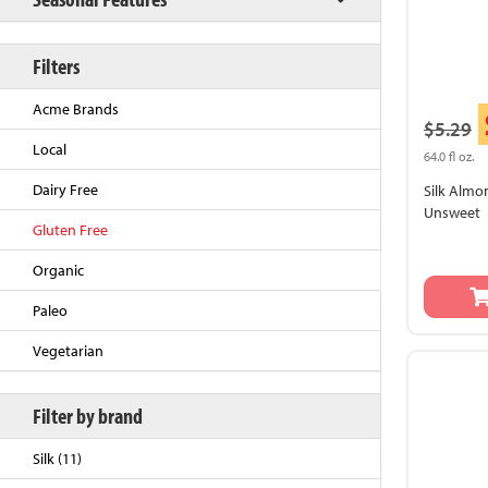
Filters
Acme Brands
$5.29
Local
64.0 fl oz.
Dairy Free
Silk Almon
Unsweet
Gluten Free
Back to Top
Organic
Paleo
Vegetarian
Filter by brand
Silk (11)