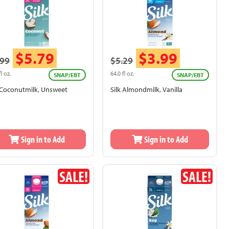
$5.79
$3.99
.99
$5.29
fl oz.
64.0 fl oz.
SNAP/EBT
SNAP/EBT
k Coconutmilk, Unsweet
Silk Almondmilk, Vanilla
Sign in to Add
Sign in to Add
SALE!
SALE!