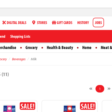
DIGITAL DEALS
STORES
GIFT CARDS
HISTORY
JOBS
iend
Shopping Lists
erchandise
Grocery
Health & Beauty
Home
Meat &
ocery
Beverages
Milk
s
(11)
1
SALE!
SALE!