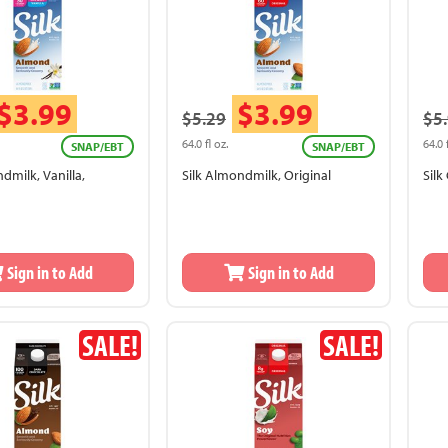
$3.99
$3.99
$5.29
$5
64.0 fl oz.
64.0 
SNAP/EBT
SNAP/EBT
dmilk, Vanilla,
Silk Almondmilk, Original
Sil
Sign in to Add
Sign in to Add
SALE!
SALE!