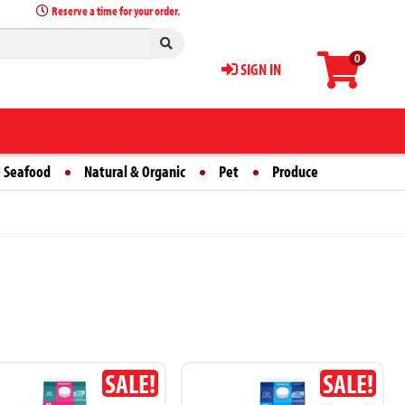
Reserve a time for your order.
0
SIGN IN
 Seafood
Natural & Organic
Pet
Produce
SALE!
SALE!