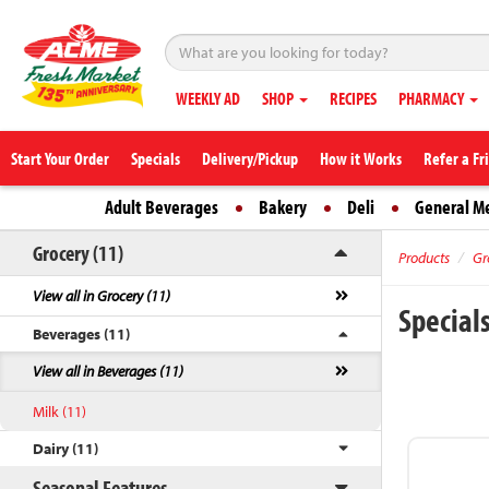
WEEKLY AD
SHOP
RECIPES
PHARMACY
Start Your Order
Specials
Delivery/Pickup
How it Works
Refer a Fr
Adult Beverages
Bakery
Deli
General M
Grocery (11)
Products
Gr
View all in Grocery (11)
Special
Beverages (11)
View all in Beverages (11)
Milk (11)
Dairy (11)
Seasonal Features