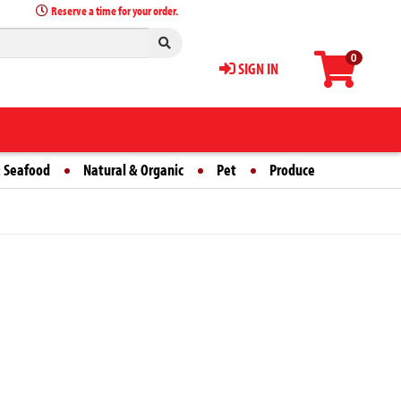
Reserve a time for your order.
0
SIGN IN
 Seafood
Natural & Organic
Pet
Produce