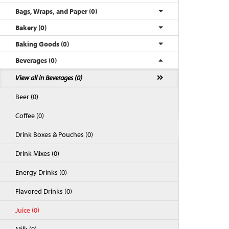
Bags, Wraps, and Paper (0)
Bakery (0)
Baking Goods (0)
Beverages (0)
View all in Beverages (0)
Beer (0)
Coffee (0)
Back to Top
Drink Boxes & Pouches (0)
Drink Mixes (0)
Energy Drinks (0)
Flavored Drinks (0)
Juice (0)