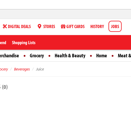
DIGITAL DEALS
STORES
GIFT CARDS
HISTORY
JOBS
iend
Shopping Lists
erchandise
Grocery
Health & Beauty
Home
Meat &
ocery
Beverages
Juice
s
(0)