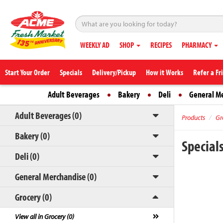
WEEKLY AD
SHOP
RECIPES
PHARMACY
Start Your Order
Specials
Delivery/Pickup
How it Works
Refer a Fr
Adult Beverages
Bakery
Deli
General M
Adult Beverages (0)
Products
Gr
Bakery (0)
Special
Deli (0)
General Merchandise (0)
Grocery (0)
View all in Grocery (0)