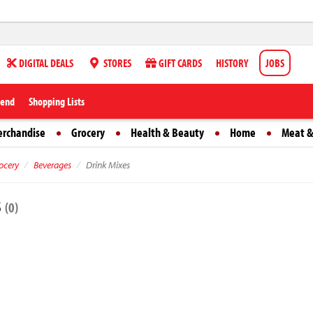
DIGITAL DEALS
STORES
GIFT CARDS
HISTORY
JOBS
iend
Shopping Lists
erchandise
Grocery
Health & Beauty
Home
Meat &
ocery
Beverages
Drink Mixes
s
(0)