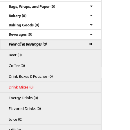
Bags, Wraps, and Paper (0)
Bakery (0)
Baking Goods (0)
Beverages (0)
View all in Beverages (0)
Beer (0)
Coffee (0)
Back to Top
Drink Boxes & Pouches (0)
Drink Mixes (0)
Energy Drinks (0)
Flavored Drinks (0)
Juice (0)