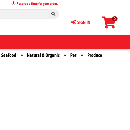
Reserve a time for your order.
0
SIGN IN
 Seafood
Natural & Organic
Pet
Produce