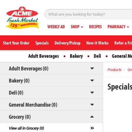
WEEKLY AD
SHOP
RECIPES
PHARMACY
Start Your Order
Specials
Delivery/Pickup
How it Works
Refer a Fr
Adult Beverages
Bakery
Deli
General M
Adult Beverages (0)
Products
Gr
Bakery (0)
Special
Deli (0)
General Merchandise (0)
Grocery (0)
View all in Grocery (0)