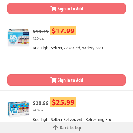
Sign in to Add
$17.99
$19.49
12.0 ea.
Bud Light Seltzer, Assorted, Variety Pack
Sign in to Add
$25.99
$28.99
24.0 ea.
Bud Light Seltzer Seltzer, with Refreshing Fruit
Flavors, Classic, House Party Pack
Back to Top