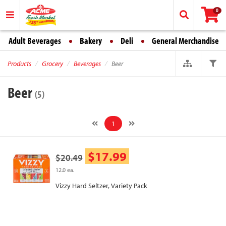
0
Adult Beverages
Bakery
Deli
General Merchandise
Products
Grocery
Beverages
Beer
Beer
(5)
1
$17.99
$20.49
12.0 ea.
Vizzy Hard Seltzer, Variety Pack