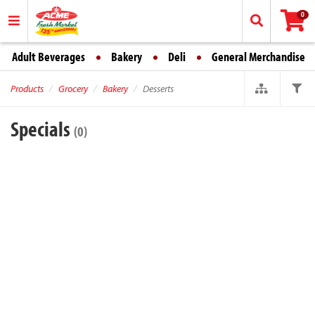
0
Adult Beverages
Bakery
Deli
General Merchandise
Products
Grocery
Bakery
Desserts
Specials
(0)