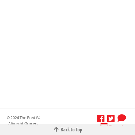
© 2026 The Fred W.
Albrecht Grocery
Terms &
Back to Top
Company All
Conditions
-