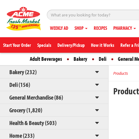
WEEKLY AD
SHOP
RECIPES
PHARMACY
Start Your Order
Specials
Delivery/Pickup
How it Works
Refer a Fr
Adult Beverages
Bakery
Deli
General M
Bakery (232)
Products
Deli (156)
Produc
General Merchandise (86)
Grocery (1,820)
Health & Beauty (503)
Home (233)