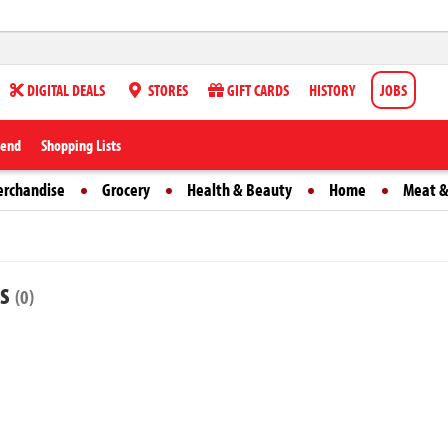
DIGITAL DEALS
STORES
GIFT CARDS
HISTORY
JOBS
iend
Shopping Lists
erchandise
Grocery
Health & Beauty
Home
Meat &
ts
(0)