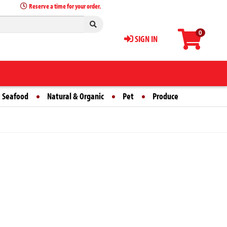
Reserve a time for your order.
0
SIGN IN
 Seafood
Natural & Organic
Pet
Produce