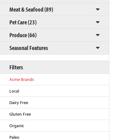
Meat & Seafood (89)
Pet Care (23)
Produce (66)
Seasonal Features
Filters
Back to Top
Acme Brands
Local
Dairy Free
Gluten Free
Organic
Paleo