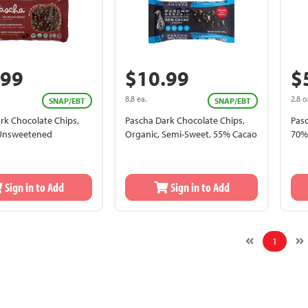
.99
$10.99
$
8.8 ea.
2.8 o
SNAP/EBT
SNAP/EBT
rk Chocolate Chips,
Pascha Dark Chocolate Chips,
Pasc
 Unsweetened
Organic, Semi-Sweet, 55% Cacao
70%
Sign in to Add
Sign in to Add
1