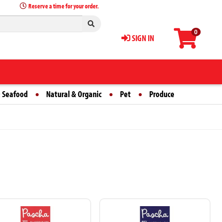
Reserve a time for your order.
0
SIGN IN
 Seafood
Natural & Organic
Pet
Produce