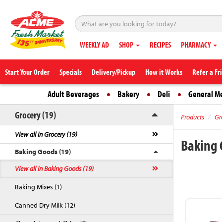
WEEKLY AD
SHOP
RECIPES
PHARMACY
Start Your Order
Specials
Delivery/Pickup
How it Works
Refer a Fr
Adult Beverages
Bakery
Deli
General M
Grocery (19)
Products
Gr
View all in Grocery (19)
Baking
Baking Goods (19)
View all in Baking Goods (19)
Baking Mixes (1)
Canned Dry Milk (12)