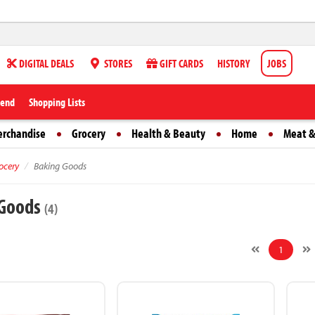
DIGITAL DEALS
STORES
GIFT CARDS
HISTORY
JOBS
iend
Shopping Lists
erchandise
Grocery
Health & Beauty
Home
Meat &
ocery
Baking Goods
 Goods
(4)
1