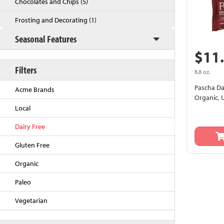
Chocolates and Chips (5)
Frosting and Decorating (1)
Seasonal Features
$11
Filters
8.8 oz.
Pascha Da
Acme Brands
Organic,
Local
Back to Top
Dairy Free
Gluten Free
Organic
Paleo
Vegetarian