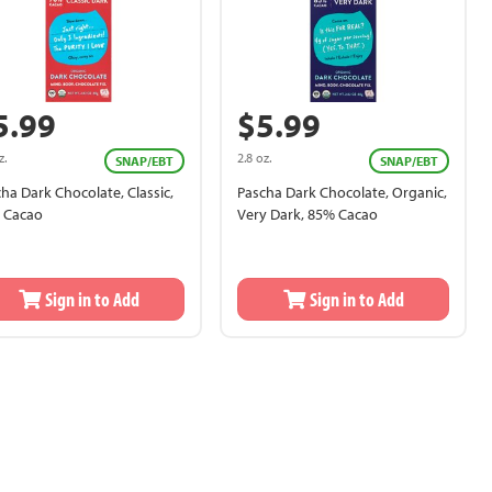
5.99
$5.99
z.
2.8 oz.
SNAP/EBT
SNAP/EBT
ha Dark Chocolate, Classic,
Pascha Dark Chocolate, Organic,
 Cacao
Very Dark, 85% Cacao
Sign in to Add
Sign in to Add