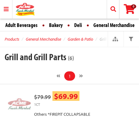
0
Adult Beverages
Bakery
Deli
General Merchandise
Products
General Merchandise
Garden & Patio
Grill and Grill Parts
Grill and Grill Parts
(6)
1
$69.99
$79.99
1CT
Others *FIREPIT COLLAPSABLE