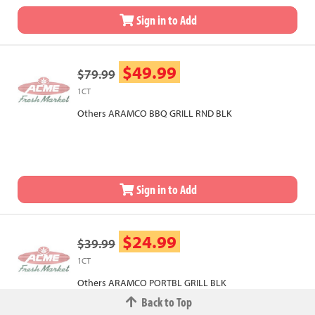
Sign in to Add
$49.99
$79.99
1CT
Others ARAMCO BBQ GRILL RND BLK
Sign in to Add
$24.99
$39.99
1CT
Others ARAMCO PORTBL GRILL BLK
Back to Top