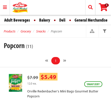
0
Adult Beverages
Bakery
Deli
General Merchandise
Products
Grocery
Snacks
Popcorn
Popcorn
(11)
1
$5.49
$7.99
12.0 ea.
SNAP/EBT
Orville Redenbacher's Mini Bags Gourmet Butter
Popcorn