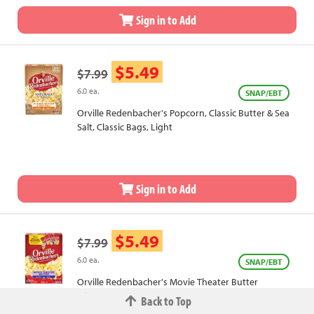
Sign in to Add
$5.49
$7.99
6.0 ea.
SNAP/EBT
Orville Redenbacher's Popcorn, Classic Butter & Sea
Salt, Classic Bags, Light
Sign in to Add
$5.49
$7.99
6.0 ea.
SNAP/EBT
Orville Redenbacher's Movie Theater Butter
Microwave Popcorn
Back to Top