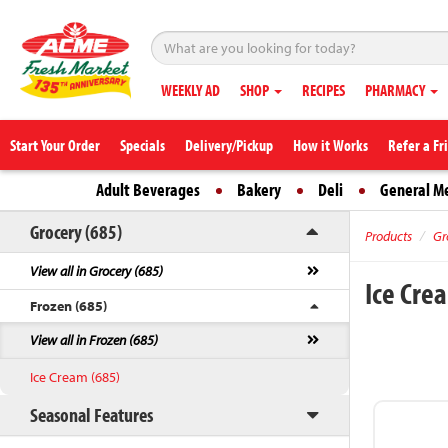
WEEKLY AD
SHOP
RECIPES
PHARMACY
Start Your Order
Specials
Delivery/Pickup
How it Works
Refer a Fr
Adult Beverages
Bakery
Deli
General M
Grocery (685)
Products
Gr
View all in Grocery (685)
Ice Cr
Frozen (685)
View all in Frozen (685)
Ice Cream (685)
Seasonal Features