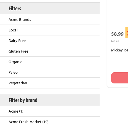
Filters
Acme Brands
Local
$8.99
Dairy Free
6.0 ea.
Mickey Ic
Gluten Free
Organic
Back to Top
Paleo
Vegetarian
Filter by brand
Acme (1)
Acme Fresh Market (19)