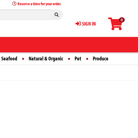
Reserve a time for your order.
0
SIGN IN
 Seafood
Natural & Organic
Pet
Produce