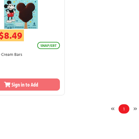
$8.49
SNAP/EBT
e Cream Bars
Sign in to Add
1