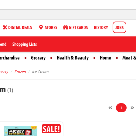
DIGITAL DEALS
STORES
GIFT CARDS
HISTORY
JOBS
iend
Shopping Lists
erchandise
Grocery
Health & Beauty
Home
Meat &
ocery
Frozen
Ice Cream
eam
(1)
1
SALE!