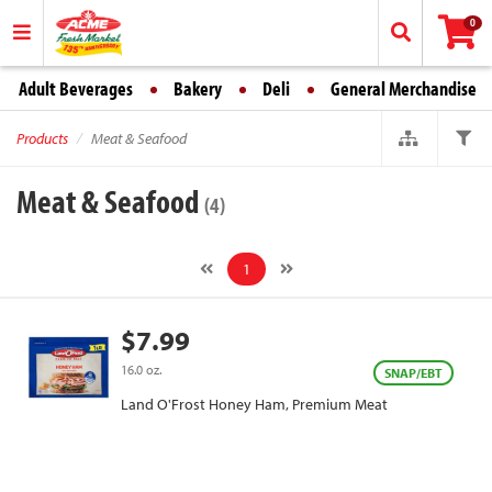
0
Adult Beverages
Bakery
Deli
General Merchandise
Products
Meat & Seafood
Meat & Seafood
(4)
1
$7.99
16.0 oz.
SNAP/EBT
Land O'Frost Honey Ham, Premium Meat