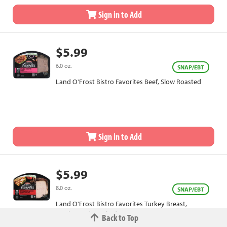
Sign in to Add
$5.99
6.0 oz.
SNAP/EBT
Land O'Frost Bistro Favorites Beef, Slow Roasted
Sign in to Add
$5.99
8.0 oz.
SNAP/EBT
Land O'Frost Bistro Favorites Turkey Breast,
Applewood Smoked
Back to Top