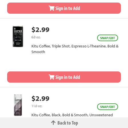
Sign in to Add
$2.99
6.0 oz.
SNAP/EBT
Kitu Coffee, Triple Shot, Espresso L-Theanine, Bold &
Smooth
Sign in to Add
$2.99
11.0 oz.
SNAP/EBT
Kitu Coffee, Black, Bold & Smooth, Unsweetened
Back to Top