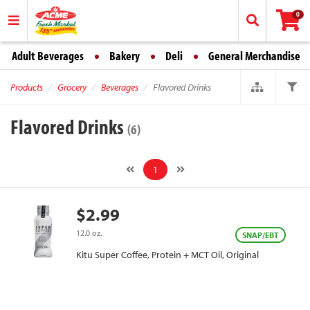
0
Adult Beverages
Bakery
Deli
General Merchandise
Products
Grocery
Beverages
Flavored Drinks
Flavored Drinks
(6)
1
$2.99
12.0 oz.
SNAP/EBT
Kitu Super Coffee, Protein + MCT Oil, Original