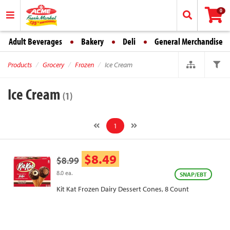
0
Adult Beverages
Bakery
Deli
General Merchandise
Products
Grocery
Frozen
Ice Cream
Ice Cream
(1)
1
$8.49
$8.99
8.0 ea.
SNAP/EBT
Kit Kat Frozen Dairy Dessert Cones, 8 Count