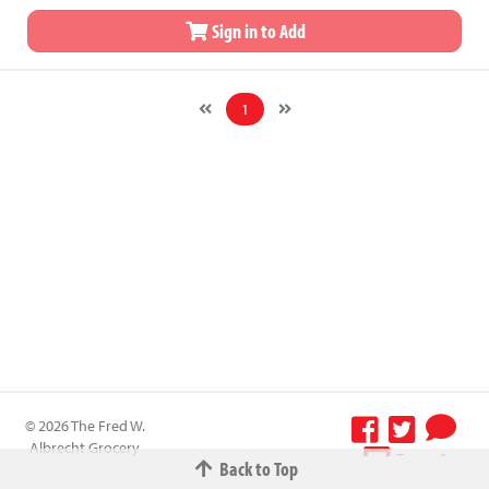
Sign in to Add
1
© 2026 The Fred W.
Albrecht Grocery
Terms &
Back to Top
Company All
Conditions
-