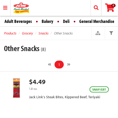
0
Adult Beverages
Bakery
Deli
General Merchandise
Products
Grocery
Snacks
Other Snacks
Other Snacks
(8)
1
$4.49
1.8 oz.
SNAP/EBT
Jack Link's Steak Bites, Kippered Beef, Teriyaki