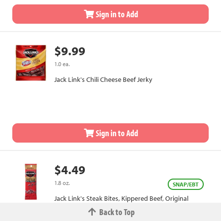
Sign in to Add
$9.99
1.0 ea.
Jack Link's Chili Cheese Beef Jerky
Sign in to Add
$4.49
1.8 oz.
SNAP/EBT
Jack Link's Steak Bites, Kippered Beef, Original
Back to Top