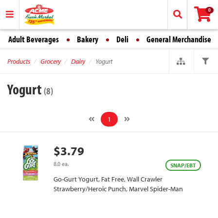
0
Adult Beverages
Bakery
Deli
General Merchandise
Products
Grocery
Dairy
Yogurt
Yogurt
(8)
1
$3.79
8.0 ea.
SNAP/EBT
Go-Gurt Yogurt, Fat Free, Wall Crawler
Strawberry/Heroic Punch, Marvel Spider-Man