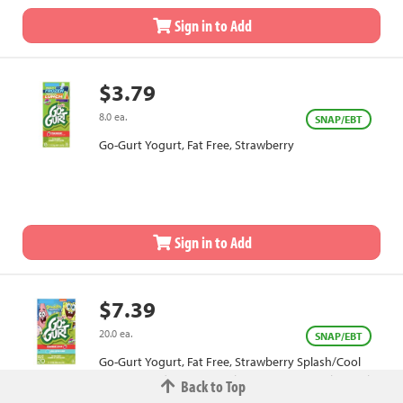
Sign in to Add
$3.79
8.0 ea.
SNAP/EBT
Go-Gurt Yogurt, Fat Free, Strawberry
Sign in to Add
$7.39
20.0 ea.
SNAP/EBT
Go-Gurt Yogurt, Fat Free, Strawberry Splash/Cool
Cotton Candy, SpongeBob SquarePants, Value Pack
Back to Top