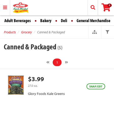
0
Adult Beverages
Bakery
Deli
General Merchandise
Products
Grocery
Canned & Packaged
Canned & Packaged
(5)
1
$3.99
27.0 oz.
SNAP/EBT
Glory Foods Kale Greens