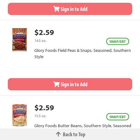
Sign in to Add
$2.59
14.5 oz.
SNAP/EBT
Glory Foods Field Peas & Snaps, Seasoned, Southern
Style
Sign in to Add
$2.59
15.5 oz.
SNAP/EBT
Glory Foods Butter Beans, Southern Style, Seasoned
Back to Top