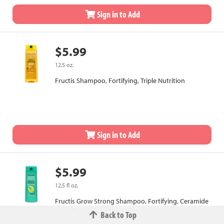
Sign in to Add
$5.99
12.5 oz.
Fructis Shampoo, Fortifying, Triple Nutrition
Sign in to Add
$5.99
12.5 fl oz.
Fructis Grow Strong Shampoo, Fortifying, Ceramide
+ Apple Extract
Back to Top