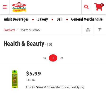
0
Adult Beverages
Bakery
Deli
General Merchandise
Products
Health & Beauty
Health & Beauty
(10)
1
$5.99
12.5 oz.
Fructis Sleek & Shine Shampoo, Fortifying