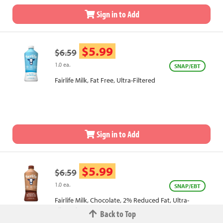
Sign in to Add
$5.99
$6.59
1.0 ea.
SNAP/EBT
Fairlife Milk, Fat Free, Ultra-Filtered
Sign in to Add
$5.99
$6.59
1.0 ea.
SNAP/EBT
Fairlife Milk, Chocolate, 2% Reduced Fat, Ultra-
Filtered
Back to Top