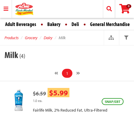
0
Adult Beverages
Bakery
Deli
General Merchandise
Products
Grocery
Dairy
Milk
Milk
(4)
1
$5.99
$6.59
1.0 ea.
SNAP/EBT
Fairlife Milk, 2% Reduced Fat, Ultra-Filtered