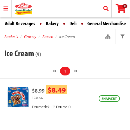
0
Adult Beverages
Bakery
Deli
General Merchandise
Products
Grocery
Frozen
Ice Cream
Ice Cream
(9)
1
$8.49
$8.99
12.0 ea.
SNAP/EBT
Drumstick Lil' Drums 0