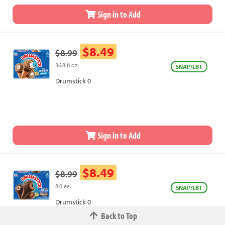
Sign in to Add
$8.49
$8.99
36.8 fl oz.
SNAP/EBT
Drumstick 0
Sign in to Add
$8.49
$8.99
8.0 ea.
SNAP/EBT
Drumstick 0
Back to Top