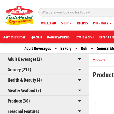
WEEKLY AD
SHOP
RECIPES
PHARMACY
Start Your Order
Specials
Delivery/Pickup
How it Works
Refer a Fr
Adult Beverages
Bakery
Deli
General M
Adult Beverages (2)
Products
Grocery (211)
Produc
Health & Beauty (4)
Meat & Seafood (7)
Produce (30)
Seasonal Features