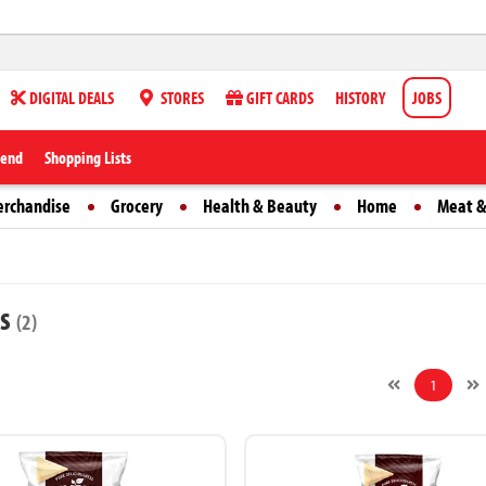
DIGITAL DEALS
STORES
GIFT CARDS
HISTORY
JOBS
iend
Shopping Lists
erchandise
Grocery
Health & Beauty
Home
Meat &
ts
(2)
1