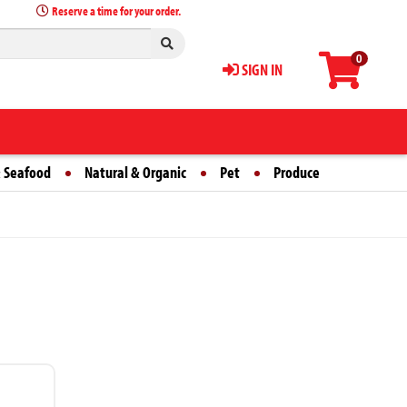
Reserve a time for your order.
0
SIGN IN
 Seafood
Natural & Organic
Pet
Produce