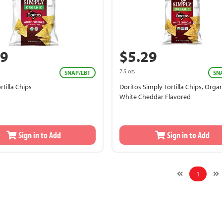
89
$5.29
7.5 oz.
SNAP/EBT
SN
rtilla Chips
Doritos Simply Tortilla Chips, Organ
White Cheddar Flavored
Sign in to Add
Sign in to Add
1