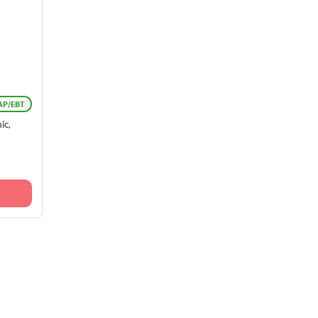
AP/EBT
ic,