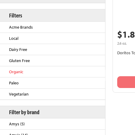
Filters
Acme Brands
$1.
Local
2.6 oz.
Dairy Free
Doritos To
Gluten Free
Organic
Back to Top
Paleo
Vegetarian
Filter by brand
Amys (5)