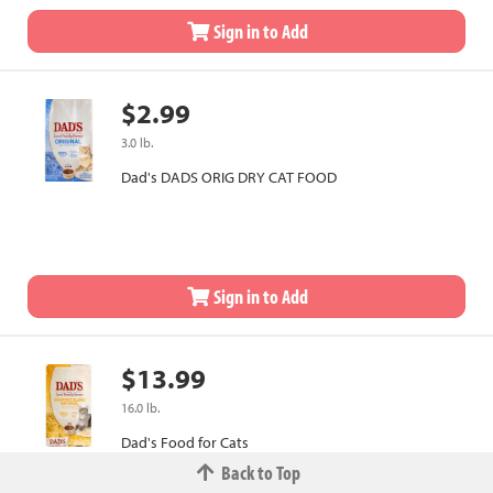
Sign in to Add
$2.99
3.0 lb.
Dad's DADS ORIG DRY CAT FOOD
Sign in to Add
$13.99
16.0 lb.
Dad's Food for Cats
Back to Top