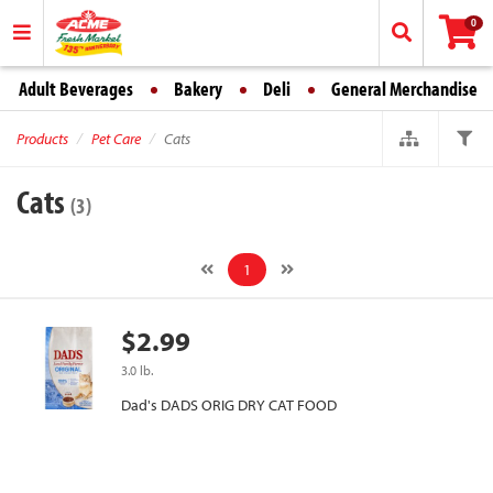
0
Adult Beverages
Bakery
Deli
General Merchandise
Products
Pet Care
Cats
Cats
(3)
1
$2.99
3.0 lb.
Dad's DADS ORIG DRY CAT FOOD