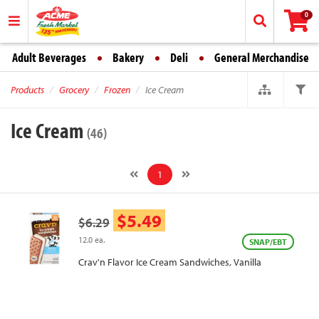
0
Adult Beverages
Bakery
Deli
General Merchandise
Products
Grocery
Frozen
Ice Cream
Ice Cream
(46)
1
$5.49
$6.29
12.0 ea.
SNAP/EBT
Crav'n Flavor Ice Cream Sandwiches, Vanilla