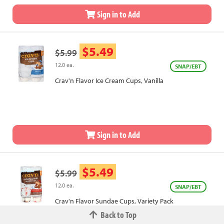
Sign in to Add
$5.49
$5.99
12.0 ea.
SNAP/EBT
Crav'n Flavor Ice Cream Cups, Vanilla
Sign in to Add
$5.49
$5.99
12.0 ea.
SNAP/EBT
Crav'n Flavor Sundae Cups, Variety Pack
Back to Top