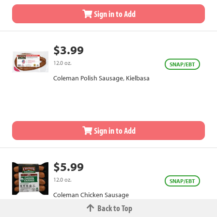
Sign in to Add
$3.99
12.0 oz.
SNAP/EBT
Coleman Polish Sausage, Kielbasa
Sign in to Add
$5.99
12.0 oz.
SNAP/EBT
Coleman Chicken Sausage
Back to Top