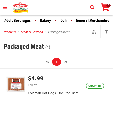
0
Adult Beverages
Bakery
Deli
General Merchandise
Products
Meat & Seafood
Packaged Meat
Packaged Meat
(4)
1
$4.99
12.0 oz.
SNAP/EBT
Coleman Hot Dogs, Uncured, Beef