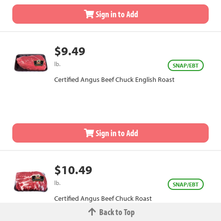
Sign in to Add
$9.49
lb.
SNAP/EBT
Certified Angus Beef Chuck English Roast
Sign in to Add
$10.49
lb.
SNAP/EBT
Certified Angus Beef Chuck Roast
Back to Top