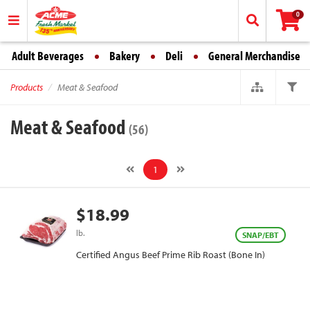
0
Adult Beverages
Bakery
Deli
General Merchandise
Products
Meat & Seafood
Meat & Seafood
(56)
1
$18.99
lb.
SNAP/EBT
Certified Angus Beef Prime Rib Roast (Bone In)