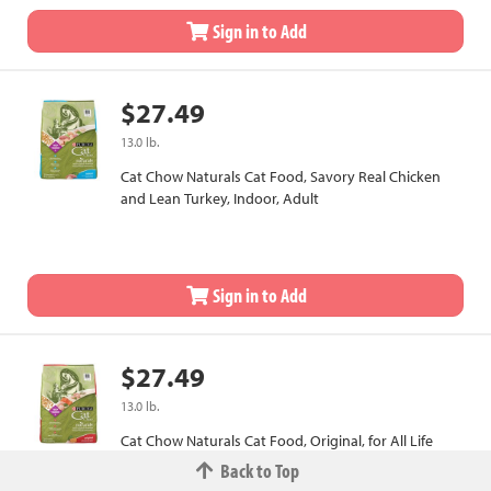
Sign in to Add
$27.49
13.0 lb.
Cat Chow Naturals Cat Food, Savory Real Chicken
and Lean Turkey, Indoor, Adult
Sign in to Add
$27.49
13.0 lb.
Cat Chow Naturals Cat Food, Original, for All Life
Stages
Back to Top