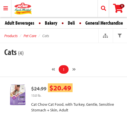
0
Adult Beverages
Bakery
Deli
General Merchandise
Products
Pet Care
Cats
Cats
(4)
1
$20.49
$24.99
13.0 lb.
Cat Chow Cat Food, with Turkey, Gentle, Sensitive
Stomach + Skin, Adult