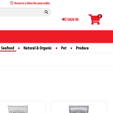
Reserve a time for your order.
0
SIGN IN
 Seafood
Natural & Organic
Pet
Produce