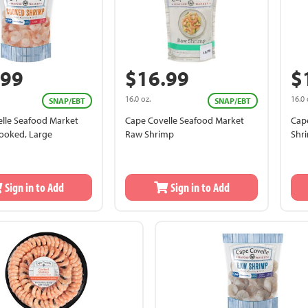
.99
$16.99
$
16.0 oz.
16.0 
SNAP/EBT
SNAP/EBT
lle Seafood Market
Cape Covelle Seafood Market
Cap
ooked, Large
Raw Shrimp
Shr
Sign in to Add
Sign in to Add