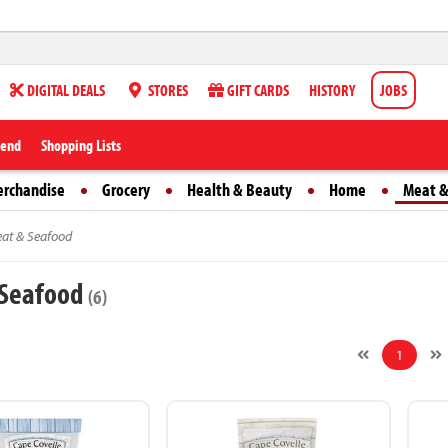
DIGITAL DEALS
STORES
GIFT CARDS
HISTORY
JOBS
iend
Shopping Lists
erchandise
Grocery
Health & Beauty
Home
Meat &
at & Seafood
 Seafood
(6)
1