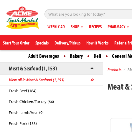
WEEKLY AD
SHOP
RECIPES
PHARMACY
Start Your Order
Specials
Delivery/Pickup
How it Works
Refer a Fr
Adult Beverages
Bakery
Deli
General M
Meat & Seafood (1,153)
Products
Me
View all in Meat & Seafood (1,153)
Meat &
Fresh Beef (184)
Fresh Chicken/Turkey (64)
Fresh Lamb/Veal (9)
Fresh Pork (133)