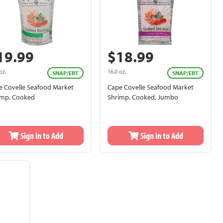
19.99
$18.99
oz.
16.0 oz.
SNAP/EBT
SNAP/EBT
e Covelle Seafood Market
Cape Covelle Seafood Market
imp, Cooked
Shrimp, Cooked, Jumbo
Sign in to Add
Sign in to Add