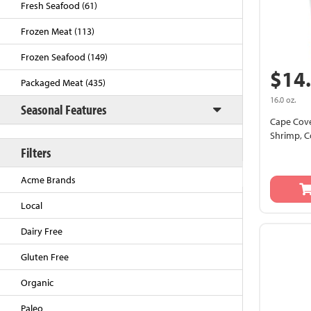
Fresh Seafood (61)
Frozen Meat (113)
Frozen Seafood (149)
$14
Packaged Meat (435)
16.0 oz.
Seasonal Features
Cape Cove
Shrimp, C
Filters
Back to Top
Acme Brands
Local
Dairy Free
Gluten Free
Organic
Paleo