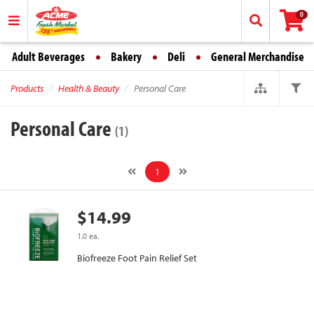
0
Adult Beverages
Bakery
Deli
General Merchandise
Products
Health & Beauty
Personal Care
Personal Care
(1)
1
$14.99
1.0 ea.
Biofreeze Foot Pain Relief Set