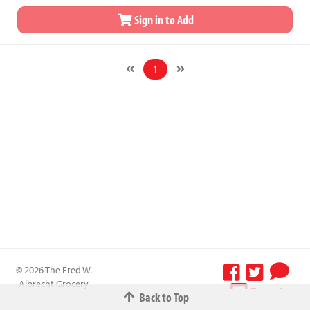
Sign in to Add
1
© 2026 The Fred W.
Albrecht Grocery
Terms &
Back to Top
Company All
Conditions
-