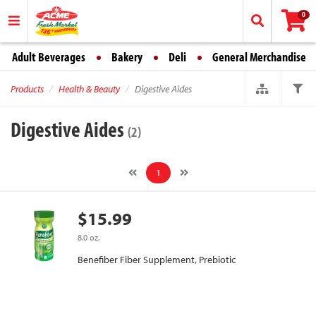
0
Adult Beverages
Bakery
Deli
General Merchandise
Products
Health & Beauty
Digestive Aides
Digestive Aides
(2)
1
$15.99
8.0 oz.
Benefiber Fiber Supplement, Prebiotic