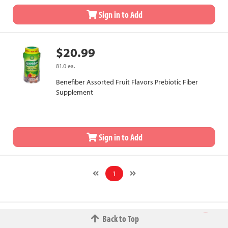
Sign in to Add
$20.99
81.0 ea.
Benefiber Assorted Fruit Flavors Prebiotic Fiber
Supplement
Sign in to Add
1
Back to Top
© 2026 The Fred W.