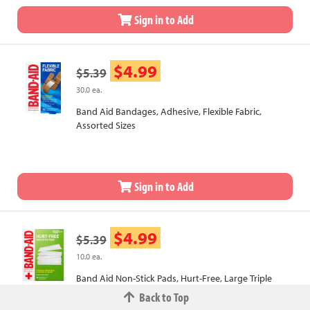
Sign in to Add
$4.99
$5.39
30.0 ea.
Band Aid Bandages, Adhesive, Flexible Fabric,
Assorted Sizes
Sign in to Add
$4.99
$5.39
10.0 ea.
Band Aid Non-Stick Pads, Hurt-Free, Large Triple
Layer
Back to Top