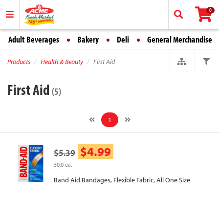
0
Adult Beverages
Bakery
Deli
General Merchandise
Products
Health & Beauty
First Aid
First Aid
(5)
1
$4.99
$5.39
30.0 ea.
Band Aid Bandages, Flexible Fabric, All One Size