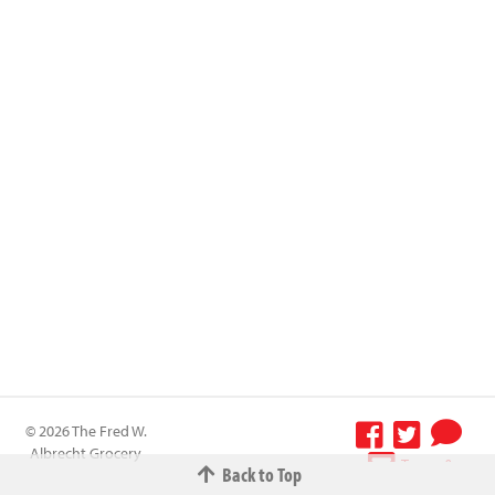
© 2026 The Fred W.
Albrecht Grocery
Terms &
Back to Top
Company All
Conditions
-