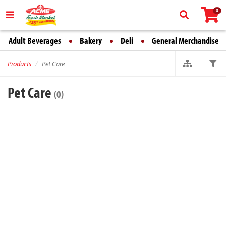
0
Adult Beverages
Bakery
Deli
General Merchandise
Products
Pet Care
Pet Care
(0)