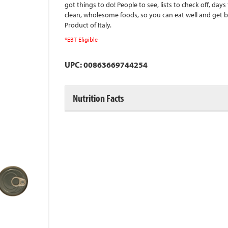
got things to do! People to see, lists to check off, day
clean, wholesome foods, so you can eat well and get 
Product of Italy.
*EBT Eligible
UPC: 00863669744254
Nutrition Facts