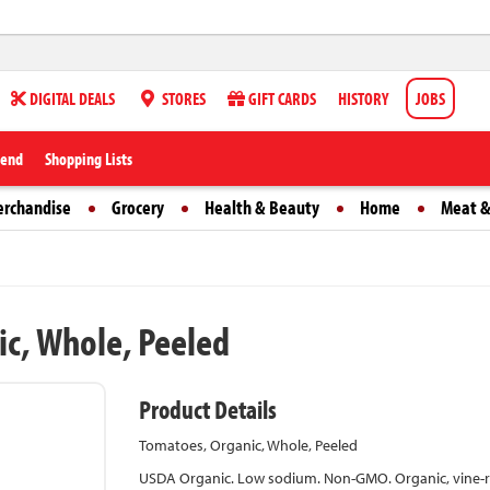
DIGITAL DEALS
STORES
GIFT CARDS
HISTORY
JOBS
iend
Shopping Lists
erchandise
Grocery
Health & Beauty
Home
Meat &
ic, Whole, Peeled
Product Details
Tomatoes, Organic, Whole, Peeled
USDA Organic. Low sodium. Non-GMO. Organic, vine-rip