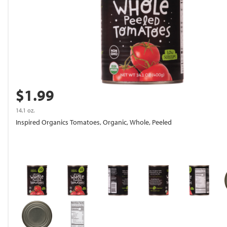
$1.99
14.1 oz.
Inspired Organics Tomatoes, Organic, Whole, Peeled