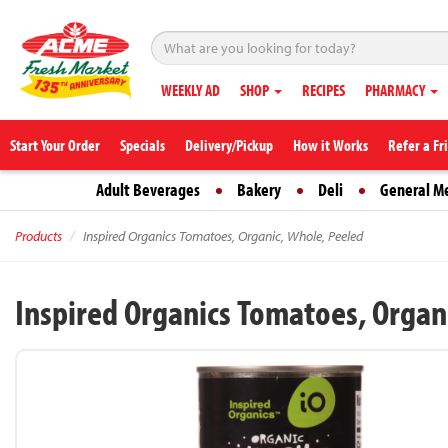
WEEKLY AD
SHOP
RECIPES
PHARMACY
Start Your Order
Specials
Delivery/Pickup
How it Works
Refer a Fr
Adult Beverages
Bakery
Deli
General M
Products
Inspired Organics Tomatoes, Organic, Whole, Peeled
Inspired Organics Tomatoes, Organ