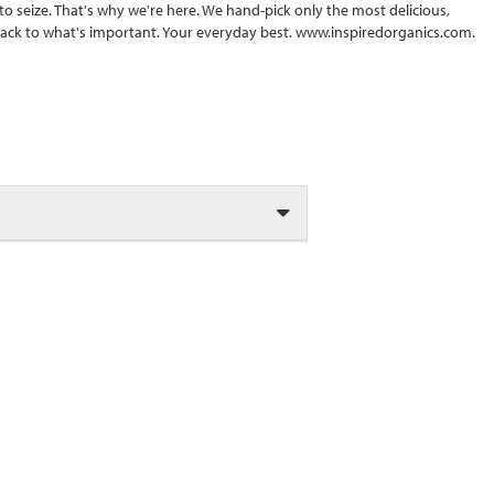
s to seize. That's why we're here. We hand-pick only the most delicious,
back to what's important. Your everyday best. www.inspiredorganics.com.