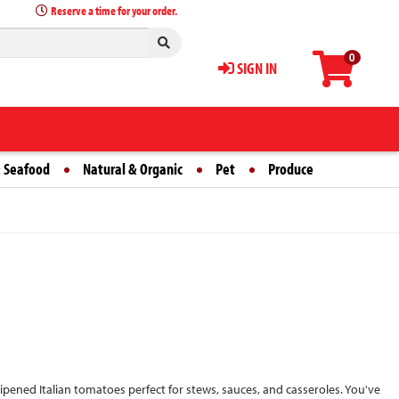
Reserve a time for your order.
0
SIGN IN
 Seafood
Natural & Organic
Pet
Produce
ened Italian tomatoes perfect for stews, sauces, and casseroles. You've