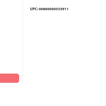
UPC: 00860000533911