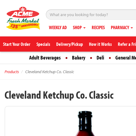
WEEKLY AD
SHOP
RECIPES
PHARMACY
Start Your Order
Specials
Delivery/Pickup
How it Works
Refer a Fr
Adult Beverages
Bakery
Deli
General M
Products
Cleveland Ketchup Co. Classic
Cleveland Ketchup Co. Classic