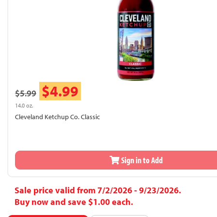
$4.99
$5.99
14.0 oz.
Cleveland Ketchup Co. Classic
Sign in to Add
Sale price valid from 7/2/2026 - 9/23/2026.
Buy now and save $1.00 each.