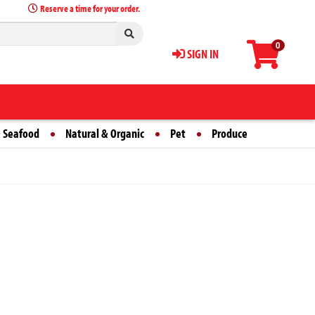
Reserve a time for your order.
0
SIGN IN
 Seafood
Natural & Organic
Pet
Produce