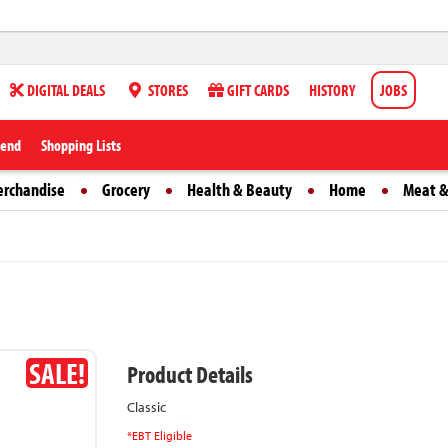
DIGITAL DEALS
STORES
GIFT CARDS
HISTORY
JOBS
iend
Shopping Lists
erchandise
Grocery
Health & Beauty
Home
Meat &
SALE!
Product Details
Classic
*EBT Eligible