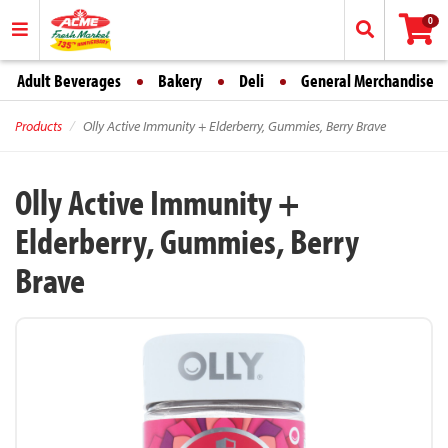
0
Adult Beverages
Bakery
Deli
General Merchandise
Products
Olly Active Immunity + Elderberry, Gummies, Berry Brave
Olly Active Immunity +
Elderberry, Gummies, Berry
Brave