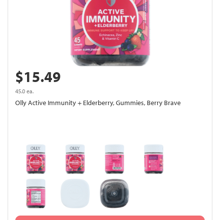
$15.49
45.0 ea.
Olly Active Immunity + Elderberry, Gummies, Berry Brave