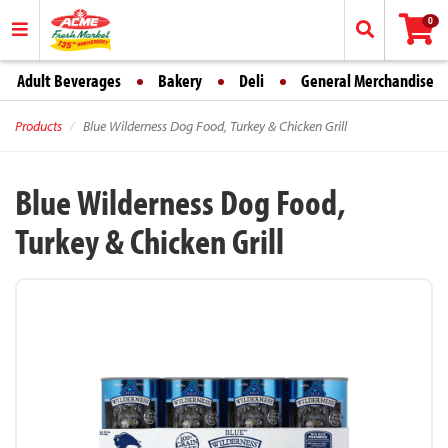
0
Adult Beverages
Bakery
Deli
General Merchandise
Products
Blue Wilderness Dog Food, Turkey & Chicken Grill
Blue Wilderness Dog Food,
Turkey & Chicken Grill