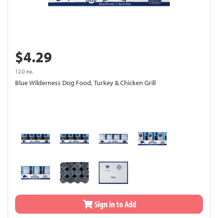
$4.29
12.0 ea.
Blue Wilderness Dog Food, Turkey & Chicken Grill
Sign in to Add