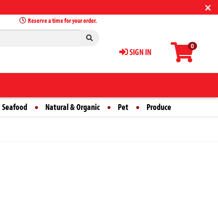
×
Reserve a time for your order.
0
SIGN IN
 Seafood
Natural & Organic
Pet
Produce