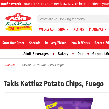
Beef Rewards
-
Your Free Steak Summer is NOW! Click here to redeem your
WEEKLY AD
SHOP
RECIPES
PHARMACY
Start Your Order
Specials
Delivery/Pickup
How it Works
Refer a Fr
Adult Beverages
Bakery
Deli
General M
Products
Takis Kettlez Potato Chips, Fuego
Takis Kettlez Potato Chips, Fuego