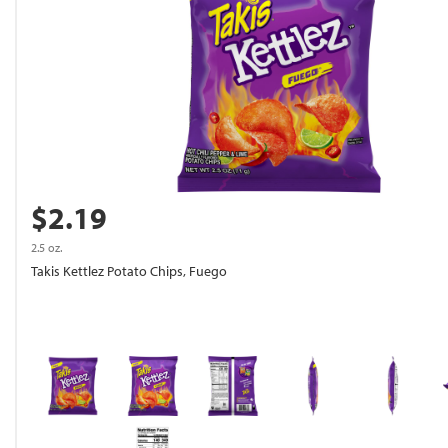
$2.19
2.5 oz.
Takis Kettlez Potato Chips, Fuego