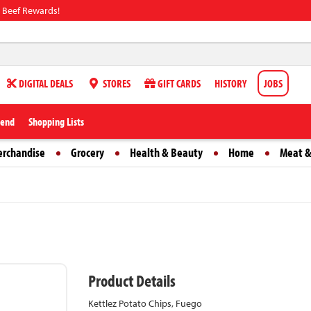
 Beef Rewards!
DIGITAL DEALS
STORES
GIFT CARDS
HISTORY
JOBS
iend
Shopping Lists
erchandise
Grocery
Health & Beauty
Home
Meat &
Product Details
Kettlez Potato Chips, Fuego