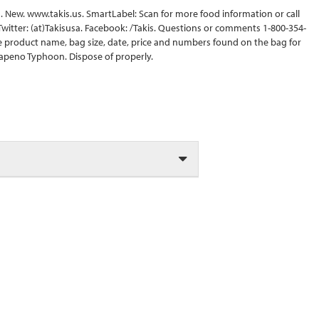
ips. New. www.takis.us. SmartLabel: Scan for more food information or call
 Twitter: (at)Takisusa. Facebook: /Takis. Questions or comments 1-800-354-
e product name, bag size, date, price and numbers found on the bag for
Jalapeno Typhoon. Dispose of properly.