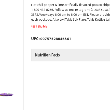
Hot chili pepper & lime artificially flavored potato ch
1-800-432-8266. Follow us on: Instagram: (at)takisusa.
3372. Weekdays 8:00 am to 8:00 pm EST. Please provid
each package. Also try! Takis Stix Flare. Takis Kettlez 
*EBT Eligible
UPC: 00757528046361
Nutrition Facts