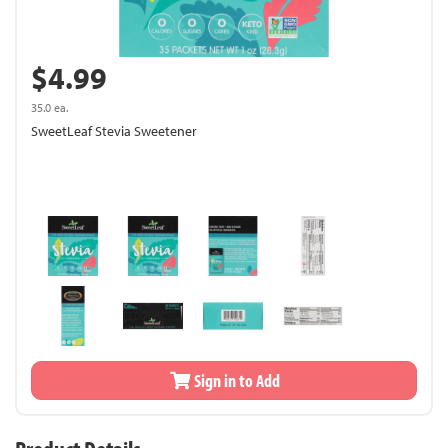
$4.99
35.0 ea.
SweetLeaf Stevia Sweetener
Sign in to Add