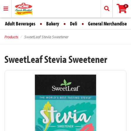
0
Adult Beverages
Bakery
Deli
General Merchandise
Products
SweetLeaf Stevia Sweetener
SweetLeaf Stevia Sweetener