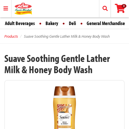
0
Adult Beverages
Bakery
Deli
General Merchandise
Products
Suave Soothing Gentle Lather Milk & Honey Body Wash
Suave Soothing Gentle Lather
Milk & Honey Body Wash