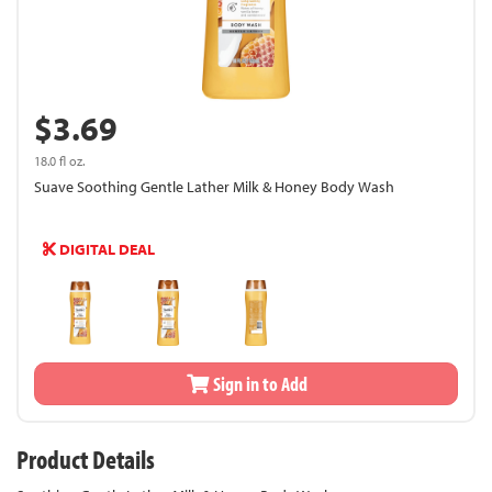
$3.69
18.0 fl oz.
Suave Soothing Gentle Lather Milk & Honey Body Wash
DIGITAL DEAL
Sign in to Add
Product Details