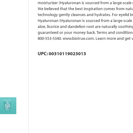
moisturizer (Hyaluronan is sourced from a large-scale 
We believed that the best inspiration comes from natur
technology gently cleanses and hydrates. For eyelid bui
Hyaluronan (Hyaluronan is sourced from a large-scale n
aloe, licorice and dandelion root are naturally soothi
guaranteed or your money back. Terms and conditions 
800-553-5340. www.biotrue.com. Learn more and get va
UPC: 00310119023013