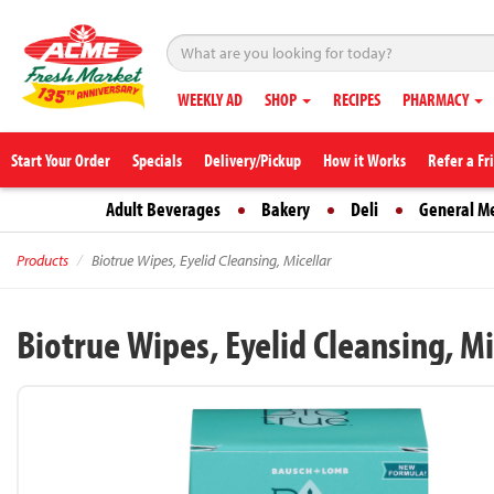
WEEKLY AD
SHOP
RECIPES
PHARMACY
Start Your Order
Specials
Delivery/Pickup
How it Works
Refer a Fr
Adult Beverages
Bakery
Deli
General M
Products
Biotrue Wipes, Eyelid Cleansing, Micellar
Biotrue Wipes, Eyelid Cleansing, Mi