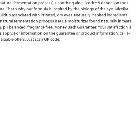
natural fermentation process) + soothing aloe, licorice & dandelion root.
e. That's why our formula is inspired by the biology of the eye. Micellar
ldup associated with irritated, dry eyes. Naturally inspired ingredients.
atural fermentation process) (HA), a moisturizer found naturally in tears
ng. pH balanced, fragrance free. Money Back Guarantee: Your satisfaction is
apply. For information on the guarantee or product information, call 1-
luable offers. Just scan QR code.