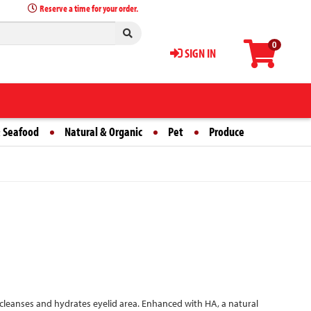
Reserve a time for your order.
0
SIGN IN
 Seafood
Natural & Organic
Pet
Produce
y cleanses and hydrates eyelid area. Enhanced with HA, a natural