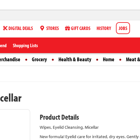
DIGITAL DEALS
STORES
GIFT CARDS
HISTORY
JOBS
iend
Shopping Lists
erchandise
Grocery
Health & Beauty
Home
Meat &
cellar
Product Details
Wipes, Eyelid Cleansing, Micellar
New formula! Eyelid care for irritated, dry eyes. Gentl