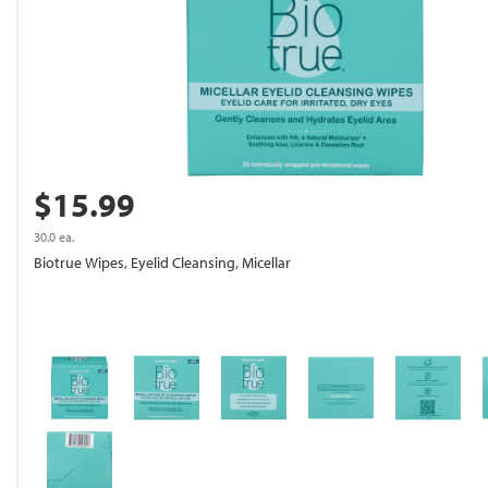
$15.99
30.0 ea.
Biotrue Wipes, Eyelid Cleansing, Micellar