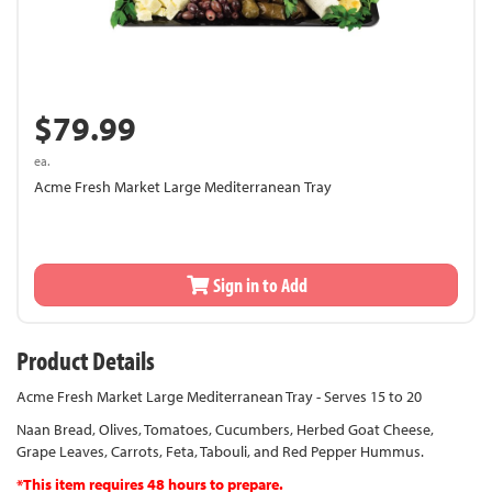
$79.99
ea.
Acme Fresh Market Large Mediterranean Tray
Sign in to Add
Product Details
Acme Fresh Market Large Mediterranean Tray - Serves 15 to 20
Naan Bread, Olives, Tomatoes, Cucumbers, Herbed Goat Cheese,
Grape Leaves, Carrots, Feta, Tabouli, and Red Pepper Hummus.
*This item requires 48 hours to prepare.