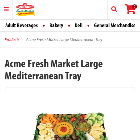
0
Adult Beverages
Bakery
Deli
General Merchandise
Products
Acme Fresh Market Large Mediterranean Tray
Acme Fresh Market Large
Mediterranean Tray