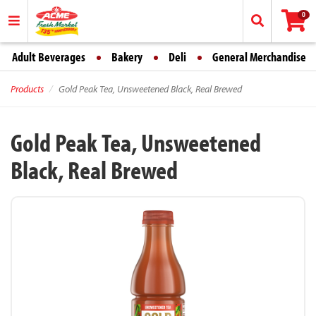
0
Adult Beverages
Bakery
Deli
General Merchandise
Products
Gold Peak Tea, Unsweetened Black, Real Brewed
Gold Peak Tea, Unsweetened
Black, Real Brewed