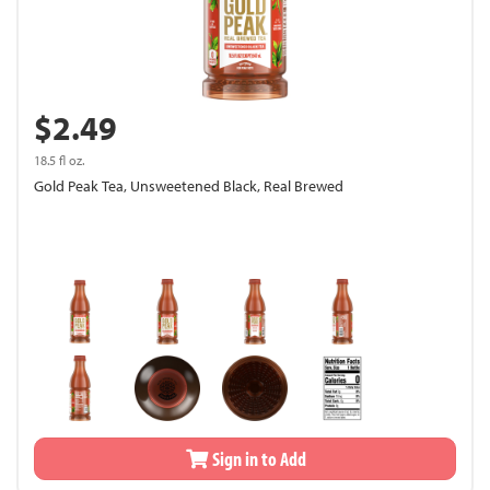
$2.49
18.5 fl oz.
Gold Peak Tea, Unsweetened Black, Real Brewed
Sign in to Add